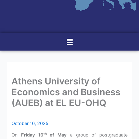
Menu
Athens University of
Economics and Business
(AUEB) at EL EU-OHQ
October 10, 2025
th
On
Friday 16
of May
a group of postgraduate