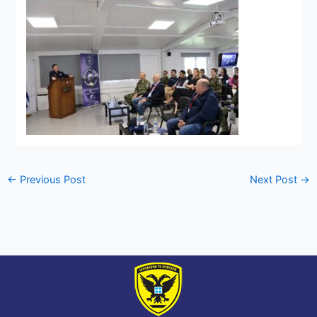
←
Previous Post
Next Post
→