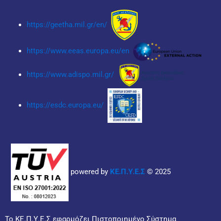
https://geetha.mil.gr/en/
https://www.eeas.europa.eu/en
https://www.adispo.mil.gr/
https://esdc.europa.eu/
powered by
ΚΕ.Π.Υ.Ε.Σ
© 2025
Το ΚΕ.Π.Υ.Ε.Σ εφαρμόζει Πιστοποιημένο Σύστημα