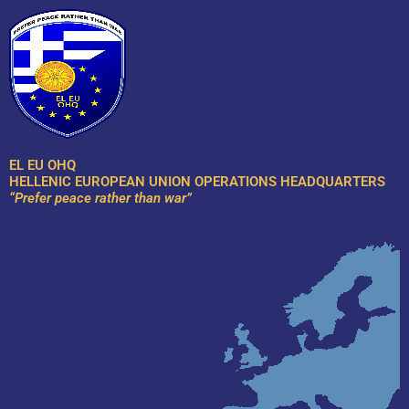
Skip
to
content
EL EU OHQ
HELLENIC EUROPEAN UNION OPERATIONS HEADQUARTERS
“Prefer peace rather than war”