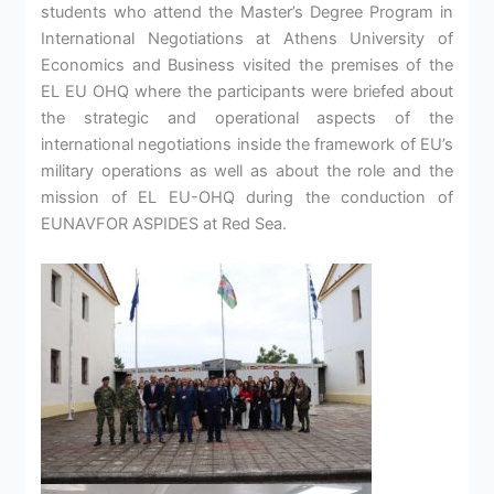
students who attend the Master’s Degree Program in
International Negotiations at Athens University of
Economics and Business visited the premises of the
EL EU OHQ where the participants were briefed about
the strategic and operational aspects of the
international negotiations inside the framework of EU’s
military operations as well as about the role and the
mission of EL EU-OHQ during the conduction of
EUNAVFOR ASPIDES at Red Sea.