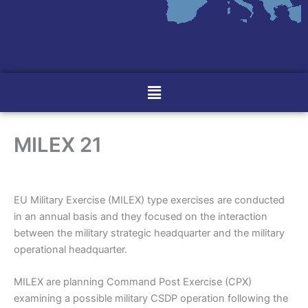
Menu
MILEX 21
EU Military Exercise (MILEX) type exercises are conducted
in an annual basis and they focused on the interaction
between the military strategic headquarter and the military
operational headquarter.
MILEX are planning Command Post Exercise (CPX)
examining a possible military CSDP operation following the