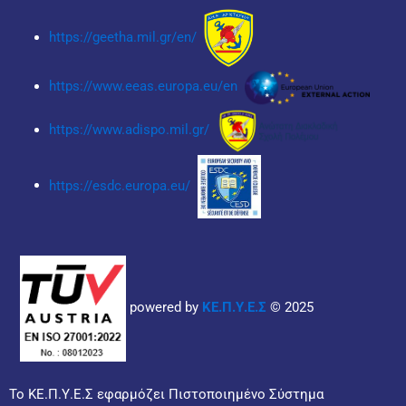
https://geetha.mil.gr/en/
https://www.eeas.europa.eu/en
https://www.adispo.mil.gr/
https://esdc.europa.eu/
powered by
ΚΕ.Π.Υ.Ε.Σ
© 2025
Το ΚΕ.Π.Υ.Ε.Σ εφαρμόζει Πιστοποιημένο Σύστημα