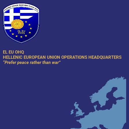
Skip
to
content
EL EU OHQ
HELLENIC EUROPEAN UNION OPERATIONS HEADQUARTERS
“Prefer peace rather than war”