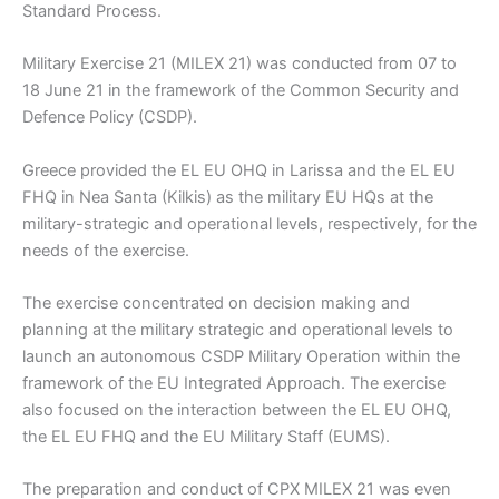
Standard Process.
Military Exercise 21 (MILEX 21) was conducted from 07 to
18 June 21 in the framework of the Common Security and
Defence Policy (CSDP).
Greece provided the EL EU OHQ in Larissa and the EL EU
FHQ in Nea Santa (Kilkis) as the military EU HQs at the
military-strategic and operational levels, respectively, for the
needs of the exercise.
The exercise concentrated on decision making and
planning at the military strategic and operational levels to
launch an autonomous CSDP Military Operation within the
framework of the EU Integrated Approach. The exercise
also focused on the interaction between the EL EU OHQ,
the EL EU FHQ and the EU Military Staff (EUMS).
The preparation and conduct of CPX MILEX 21 was even