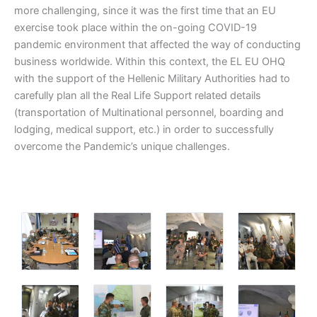
more challenging, since it was the first time that an EU
exercise took place within the on-going COVID-19
pandemic environment that affected the way of conducting
business worldwide. Within this context, the EL EU OHQ
with the support of the Hellenic Military Authorities had to
carefully plan all the Real Life Support related details
(transportation of Multinational personnel, boarding and
lodging, medical support, etc.) in order to successfully
overcome the Pandemic’s unique challenges.