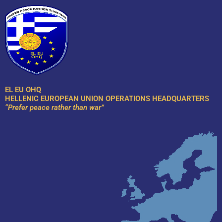
Skip
to
content
EL EU OHQ
HELLENIC EUROPEAN UNION OPERATIONS HEADQUARTERS
“Prefer peace rather than war”