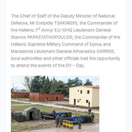
The Chief of Staff of the Deputy Minister of National
Defense, Mr Evripidis TSAKIRIDIS, the Commander of
st
the Hellenic 1
Army/ EU-OHQ Lieutenant General
Stavros PAPASTATHOPOULOS, the Commander of the
Hellenic Supreme Military Command of Epirus and
Macedonia Lieutenant General Athanasios GARINIS,
local authorities and other officials had the opportunity
to attend the events of the DV – Day.