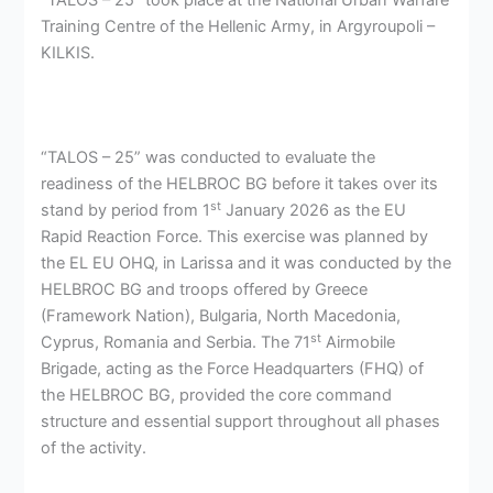
“TALOS – 25” took place at the National Urban Warfare
Training Centre of the Hellenic Army, in Argyroupoli –
KILKIS.
“
TALOS – 25” was conducted to evaluate the
readiness of the HELBROC BG before it takes over its
st
stand by period from 1
January 2026 as the EU
Rapid Reaction Force. This exercise was planned by
the EL EU OHQ, in Larissa and it was conducted by the
HELBROC BG and troops offered by Greece
(Framework Nation), Bulgaria, North Macedonia,
st
Cyprus, Romania and Serbia. The 71
Airmobile
Brigade, acting as the Force Headquarters (FHQ) of
the HELBROC BG, provided the core command
structure and essential support throughout all phases
of the activity.