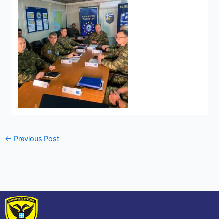
←
Previous Post