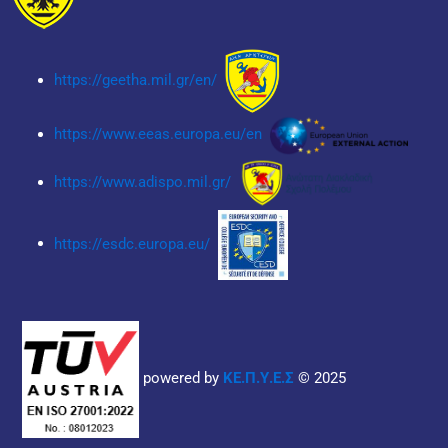
https://geetha.mil.gr/en/
https://www.eeas.europa.eu/en
https://www.adispo.mil.gr/
https://esdc.europa.eu/
powered by
ΚΕ.Π.Υ.Ε.Σ
© 2025