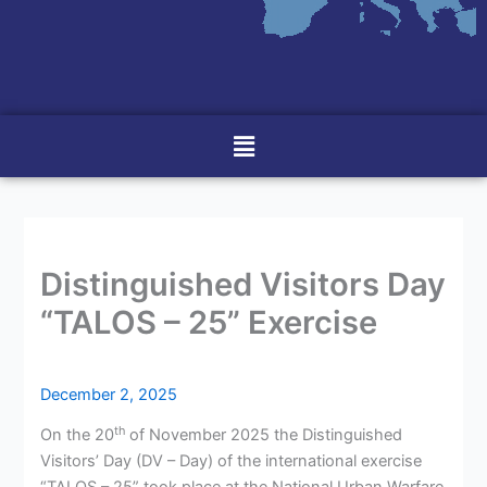
Menu
Distinguished Visitors Day
“TALOS – 25” Exercise
December 2, 2025
th
On the 20
of November 2025 the Distinguished
Visitors’ Day (DV – Day) of the international exercise