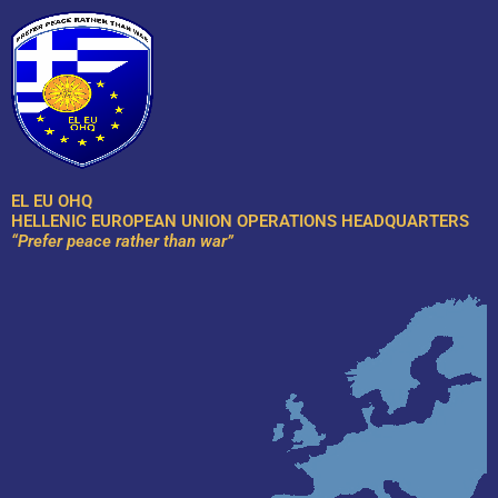
Skip
to
content
EL EU OHQ
HELLENIC EUROPEAN UNION OPERATIONS HEADQUARTERS
“Prefer peace rather than war”