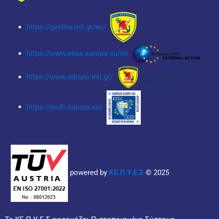
https://geetha.mil.gr/en/
https://www.eeas.europa.eu/en
https://www.adispo.mil.gr/
https://esdc.europa.eu/
powered by
ΚΕ.Π.Υ.Ε.Σ
© 2025