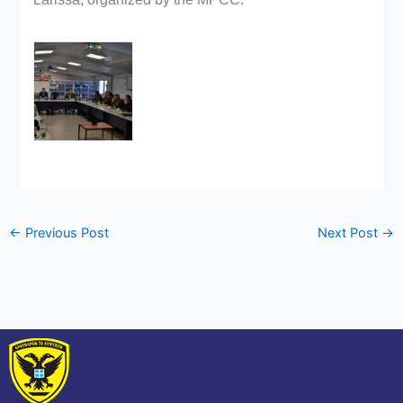
←
Previous Post
Next Post
→