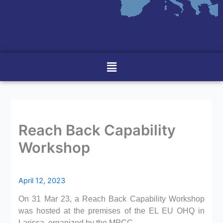
Menu
Reach Back Capability
Workshop
April 12, 2023
On 31 Mar 23, a Reach Back Capability Workshop
was hosted at the premises of the EL EU OHQ in
Larissa, organized by the MPCC.