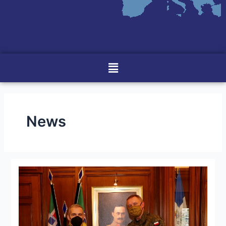
Menu
News
Visit
of
The
Commander
of