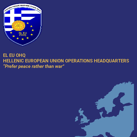
Skip
to
content
EL EU OHQ
HELLENIC EUROPEAN UNION OPERATIONS HEADQUARTERS
“Prefer peace rather than war”