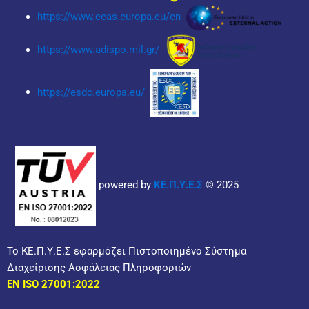
https://www.eeas.europa.eu/en
https://www.adispo.mil.gr/
https://esdc.europa.eu/
powered by
ΚΕ.Π.Υ.Ε.Σ
© 2025
Το ΚΕ.Π.Υ.Ε.Σ εφαρμόζει Πιστοποιημένο Σύστημα
Διαχείρισης Ασφάλειας Πληροφοριών
EN ISO 27001:2022