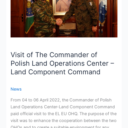
Polish
Land
Operations
Center
–
Land
Component
Command
Visit of The Commander of
Polish Land Operations Center –
Land Component Command
News
From 04 to 06 April 2022, the Commander of Polish
Land Operations Center-Land Component Command
paid official visit to the EL EU OHQ. The purpose of the
visit was to enhance the cooperation between the two
OHQs and to create a suitable environment for any