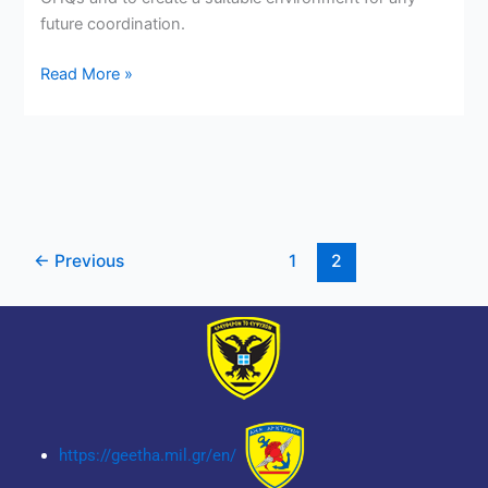
future coordination.
Read More »
←
Previous
1
2
https://geetha.mil.gr/en/