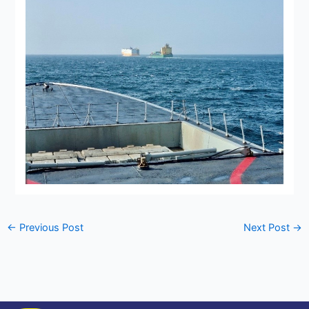
←
Previous Post
Next Post
→