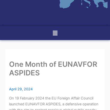
Menu
One Month of EUNAVFOR
ASPIDES
April 29, 2024
On 19 February 2024 the EU Foreign Affair Council
launched EUNAVFOR ASPIDES, a defensive operation