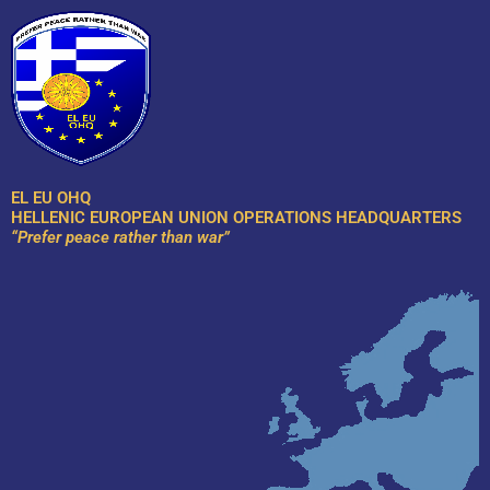
Skip
to
content
EL EU OHQ
HELLENIC EUROPEAN UNION OPERATIONS HEADQUARTERS
“Prefer peace rather than war”