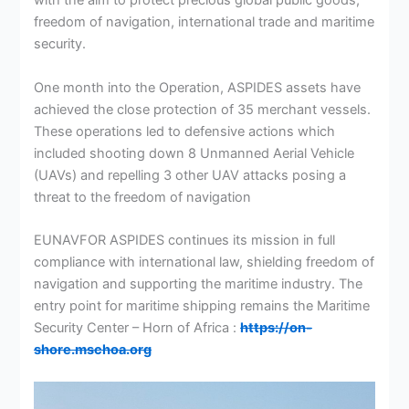
with the aim to protect precious global public goods;
freedom of navigation, international trade and maritime
security.
One month into the Operation, ASPIDES assets have
achieved the close protection of 35 merchant vessels.
These operations led to defensive actions which
included shooting down 8 Unmanned Aerial Vehicle
(UAVs) and repelling 3 other UAV attacks posing a
threat to the freedom of navigation
EUNAVFOR ASPIDES continues its mission in full
compliance with international law, shielding freedom of
navigation and supporting the maritime industry. The
entry point for maritime shipping remains the Maritime
Security Center – Horn of Africa :
https://on-
shore.mschoa.org