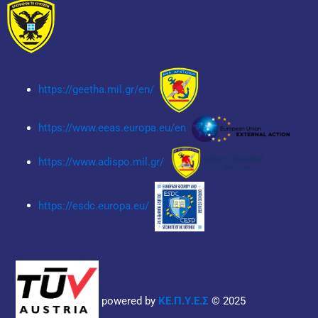
https://geetha.mil.gr/en/
https://www.eeas.europa.eu/en
https://www.adispo.mil.gr/
https://esdc.europa.eu/
powered by
ΚΕ.Π.Υ.Ε.Σ
© 2025