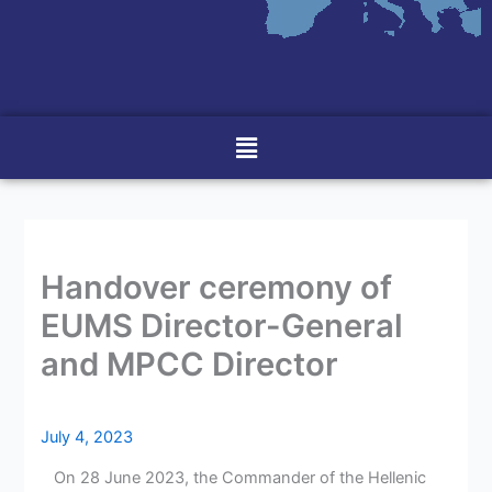
Menu
Handover ceremony of
EUMS Director-General
and MPCC Director
July 4, 2023
On 28 June 2023, the Commander of the Hellenic