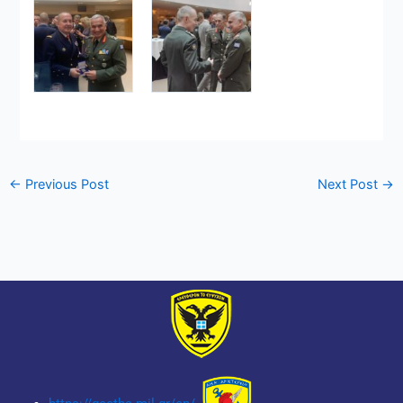
←
Previous Post
Next Post
→