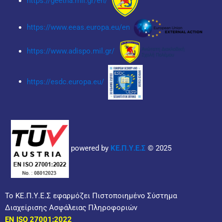
https://geetha.mil.gr/en/
https://www.eeas.europa.eu/en
https://www.adispo.mil.gr/
https://esdc.europa.eu/
powered by
ΚΕ.Π.Υ.Ε.Σ
© 2025
Το ΚΕ.Π.Υ.Ε.Σ εφαρμόζει Πιστοποιημένο Σύστημα
Διαχείρισης Ασφάλειας Πληροφοριών
EN ISO 27001:2022