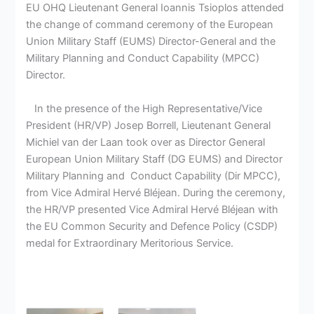
EU ΟΗQ Lieutenant General Ioannis Tsioplos attended
the change of command ceremony of the European
Union Military Staff (EUMS) Director-General and the
Military Planning and Conduct Capability (MPCC)
Director.
In the presence of the High Representative/Vice
President (HR/VP) Josep Borrell, Lieutenant General
Michiel van der Laan took over as Director General
European Union Military Staff (DG EUMS) and Director
Military Planning and Conduct Capability (Dir MPCC),
from Vice Admiral Hervé Bléjean. During the ceremony,
the HR/VP presented Vice Admiral Hervé Bléjean with
the EU Common Security and Defence Policy (CSDP)
medal for Extraordinary Meritorious Service.