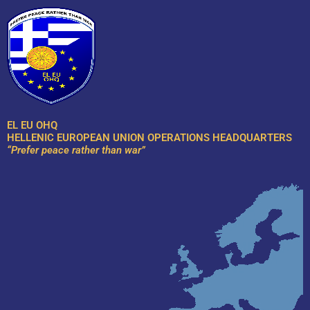
Skip
to
content
EL EU OHQ
HELLENIC EUROPEAN UNION OPERATIONS HEADQUARTERS
“Prefer peace rather than war”