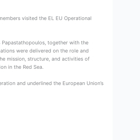
 members visited the EL EU Operational
 Papastathopoulos, together with the
tions were delivered on the role and
e mission, structure, and activities of
ion in the Red Sea.
eration and underlined the European Union’s