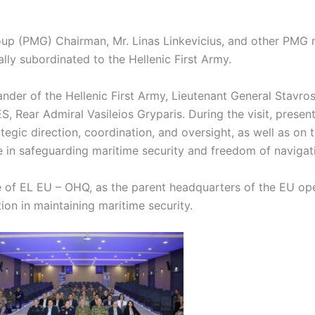
roup (PMG) Chairman, Mr. Linas Linkevicius, and other PMG
lly subordinated to the Hellenic First Army.
r of the Hellenic First Army, Lieutenant General Stavros
ar Admiral Vasileios Gryparis. During the visit, presenta
gic direction, coordination, and oversight, as well as on th
e in safeguarding maritime security and freedom of navigat
ce of EL EU – OHQ, as the parent headquarters of the EU op
on in maintaining maritime security.