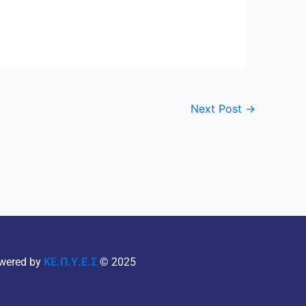
Next Post
→
wered by
ΚΕ.Π.Υ.Ε.Σ
© 2025