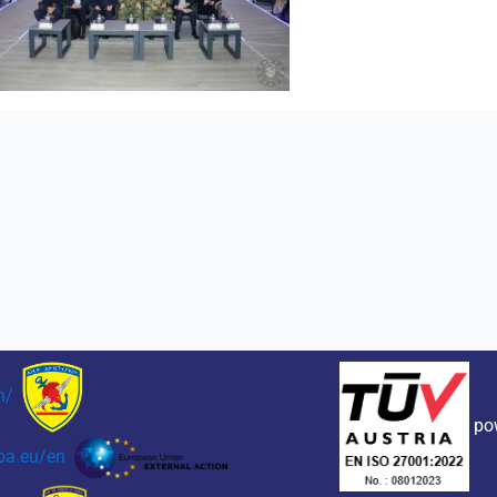
n/
po
pa.eu/en