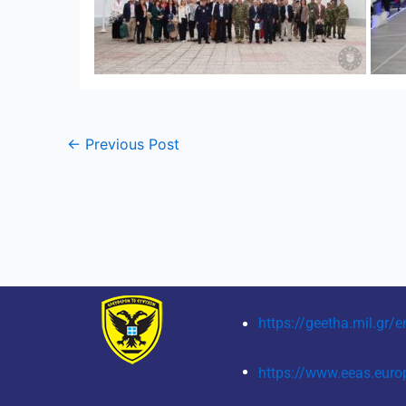
←
Previous Post
https://geetha.mil.gr/e
https://www.eeas.euro