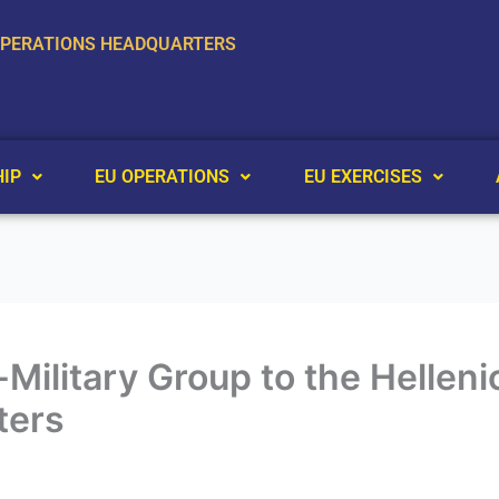
OPERATIONS HEADQUARTERS
IP
EU OPERATIONS
EU EXERCISES
co-Military Group to the Helle
ters