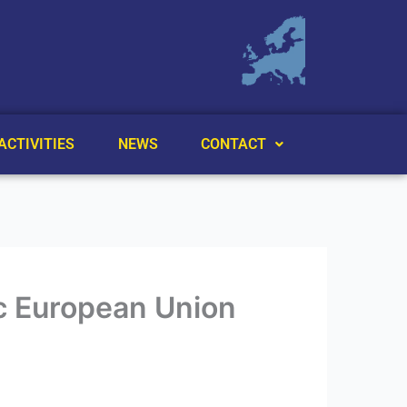
ACTIVITIES
NEWS
CONTACT
nic European Union