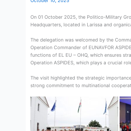
October 10, 2025
On 01 October 2025, the Politico-Military G
Headquarters, located in Larissa and organica
The delegation was welcomed by the Commande
Operation Commander of EUNAVFOR ASPIDES, Re
functions of EL EU – OHQ, which ensures strate
Operation ASPIDES, which plays a crucial rol
The visit highlighted the strategic importan
strong commitment to multinational cooperati