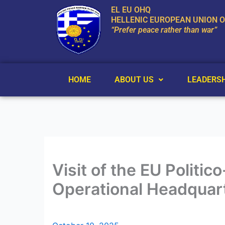
Skip
EL EU OHQ
to
HELLENIC EUROPEAN UNION 
“Prefer peace rather than war”
content
HOME
ABOUT US
LEADERSH
Visit of the EU Politi
Operational Headquar